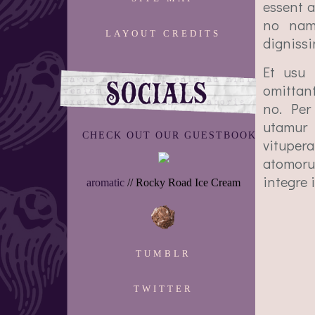
essent a
no nam,
LAYOUT CREDITS
dignissi
Et usu 
omittan
no. Per 
utamur 
CHECK OUT OUR GUESTBOOK
vituper
atomoru
integre 
aromatic
// Rocky Road Ice Cream
TUMBLR
TWITTER