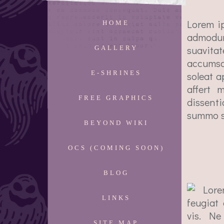
Lorem i
HOME
admodum
suavita
GALLERY
accumsa
E-SHRINES
soleat a
affert 
FREE GRAPHICS
dissent
summo sc
BEYOND WIKI
OCS (COMING SOON)
BLOG
Lore
LINKS
feugiat
vis. Ne
SITE MAP