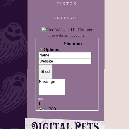
TIKTOK
ARTFIGHT
Free website hit counter