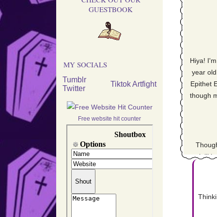
GUESTBOOK
Move
Hiya! I'
pa
MY SOCIALS
year old
Tumblr
Tiktok
Artfight
Epithet 
Twitter
though m
Final
Free website hit counter
Though
Getti
specialliti
rather t
graphic de
site will 
Thinki
but I'm h
art h