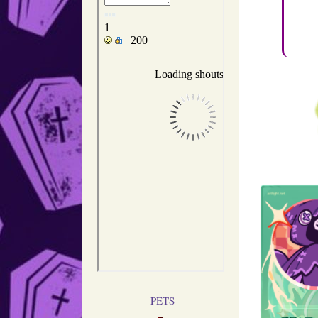
Been f
I'm deep
PETS