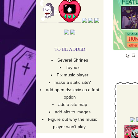
Upda
Rip Alc
TO BE ADDED:
Several Shrines
Toybox
Fix music player
Adde
make a static site?
add open dyslexic as a font
option
add a site map
add alts to images
Figure out why the music
player won't play.