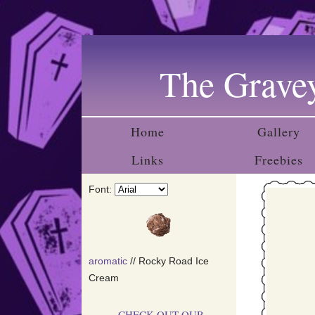
Upda
The Gravey
Fina
addin
Home
Gallery
Links
Freebies
Added
Font:
do thi
aromatic
// Rocky Road Ice
I'm st
Cream
CHECK OUT OUR