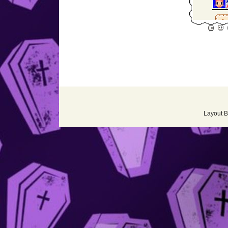
Layout 